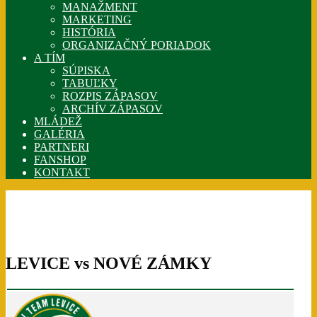
MANAŽMENT
MARKETING
HISTÓRIA
ORGANIZAČNÝ PORIADOK
A TÍM
SÚPISKA
TABUĽKY
ROZPIS ZÁPASOV
ARCHÍV ZÁPASOV
MLÁDEŽ
GALÉRIA
PARTNERI
FANSHOP
KONTAKT
LEVICE vs NOVÉ ZÁMKY