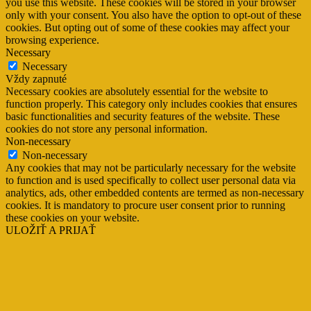
you use this website. These cookies will be stored in your browser
only with your consent. You also have the option to opt-out of these
cookies. But opting out of some of these cookies may affect your
browsing experience.
Necessary
Necessary
Vždy zapnuté
Necessary cookies are absolutely essential for the website to
function properly. This category only includes cookies that ensures
basic functionalities and security features of the website. These
cookies do not store any personal information.
Non-necessary
Non-necessary
Any cookies that may not be particularly necessary for the website
to function and is used specifically to collect user personal data via
analytics, ads, other embedded contents are termed as non-necessary
cookies. It is mandatory to procure user consent prior to running
these cookies on your website.
ULOŽIŤ A PRIJAŤ