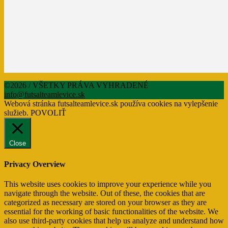
©2026 / VŠETKY PRÁVA VYHRADENÉ
info@futsalteamlevice.sk
Webová stránka futsalteamlevice.sk používa cookies na vylepšenie
služieb.
POVOLIŤ
Close
Privacy Overview
This website uses cookies to improve your experience while you
navigate through the website. Out of these, the cookies that are
categorized as necessary are stored on your browser as they are
essential for the working of basic functionalities of the website. We
also use third-party cookies that help us analyze and understand how