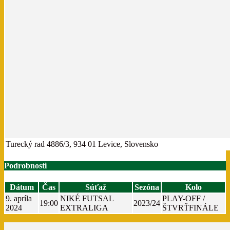
Turecký rad 4886/3, 934 01 Levice, Slovensko
Podrobnosti
Dátum
Čas
Súťaž
Sezóna
Kolo
9. apríla
NIKÉ FUTSAL
PLAY-OFF /
19:00
2023/24
2024
EXTRALIGA
ŠTVRŤFINÁLE