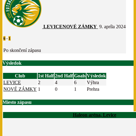
LEVICE
NOVÉ ZÁMKY
9. apríla 2024
6
-
1
Po skončení zápasu
Výsledok
Club
1st Half
2nd Half
Goals
Výsledok
LEVICE
2
4
6
Výhra
NOVÉ ZÁMKY
1
0
1
Prehra
Miesto zápasu
Haleon aréna, Levice